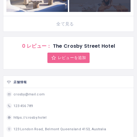
全て見る
0 レビュー：
The Crosby Street Hotel
レビューを追加
店舗情報
crosby@mail.com
123 456 789
https://crosby.hotel
123 London Road, Belmont Queensland 4153, Australia