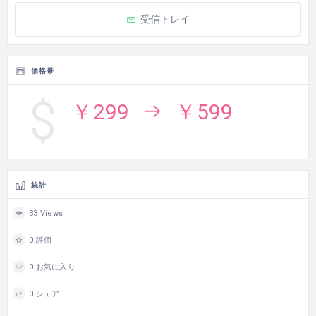
受信トレイ
価格帯
￥299
￥599
統計
33 Views
0 評価
0 お気に入り
0 シェア