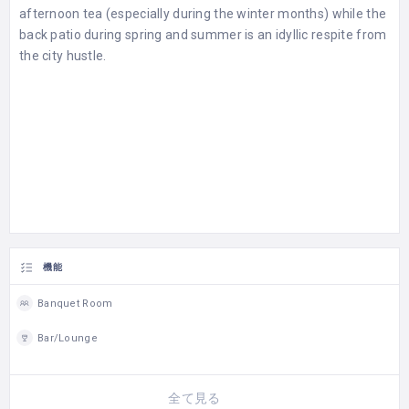
afternoon tea (especially during the winter months) while the
back patio during spring and summer is an idyllic respite from
the city hustle.
機能
Banquet Room
Bar/Lounge
全て見る