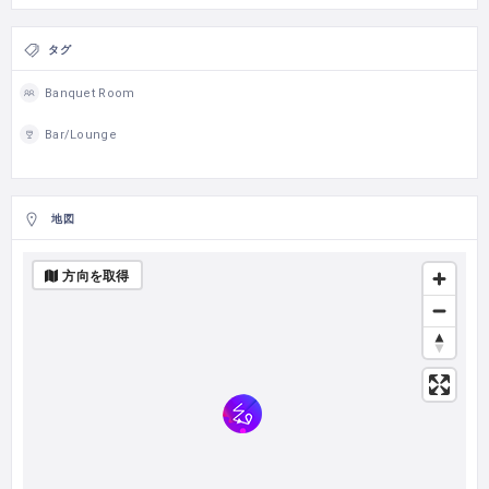
タグ
Banquet Room
Bar/Lounge
地図
方向を取得