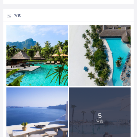
写真
5
写真