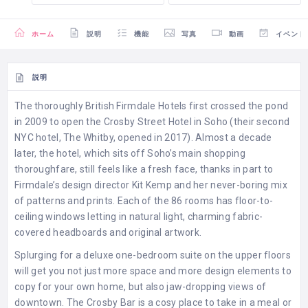
ホーム
説明
機能
写真
動画
イベント
説明
The thoroughly British Firmdale Hotels first crossed the pond
in 2009 to open the Crosby Street Hotel in Soho (their second
NYC hotel, The Whitby, opened in 2017). Almost a decade
later, the hotel, which sits off Soho’s main shopping
thoroughfare, still feels like a fresh face, thanks in part to
Firmdale’s design director Kit Kemp and her never-boring mix
of patterns and prints. Each of the 86 rooms has floor-to-
ceiling windows letting in natural light, charming fabric-
covered headboards and original artwork.
Splurging for a deluxe one-bedroom suite on the upper floors
will get you not just more space and more design elements to
copy for your own home, but also jaw-dropping views of
downtown. The Crosby Bar is a cosy place to take in a meal or