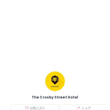
The Crosby Street Hotel
お気に入り
シェア